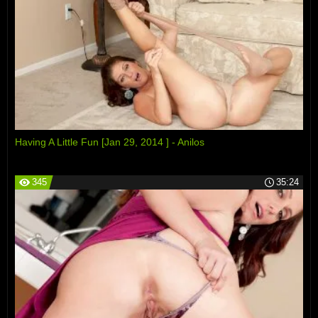
Having A Little Fun [Jan 29, 2014 ] - Anilos
345
35:24