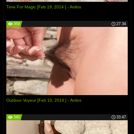
Time For Magic [Feb 19, 2014 ] - Anilos
359
27:34
Outdoor Voyeur [Feb 10, 2014 ] - Anilos
340
33:47