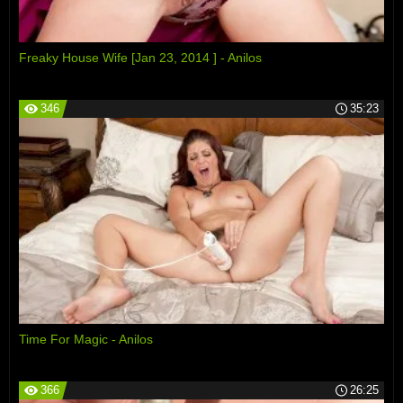
Freaky House Wife [Jan 23, 2014 ] - Anilos
346
35:23
Time For Magic - Anilos
366
26:25