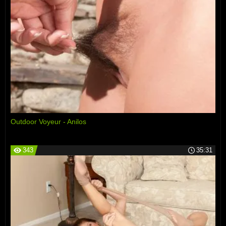
Outdoor Voyeur - Anilos
343
35:31