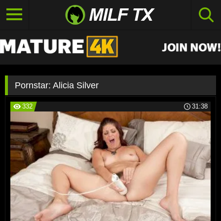
Pornstar:
Alicia Silver
332
31:38