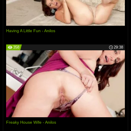
Having A Little Fun - Anilos
358
29:38
Freaky House Wife - Anilos