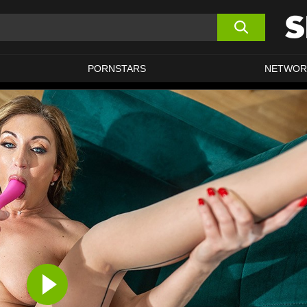
PORNSTARS
NETWOR