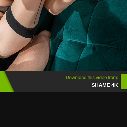
Download this video from:
SHAME 4K