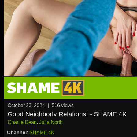
October 23, 2024
|
516
views
Good Neighborly Relations! - SHAME 4K
Charlie Dean
,
Julia North
Channel:
SHAME 4K