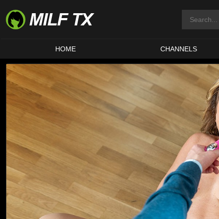
HOME
CHANNELS