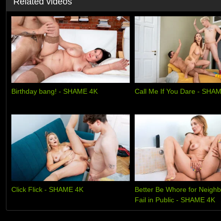
Related videos
Birthday bang! - SHAME 4K
Call Me If You Dare - SHA
Click Flick - SHAME 4K
Better Be Whore for Neighb
Fail in Public - SHAME 4K